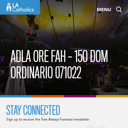
Skip
MENU
to
content
ADLA ORE FAH – 15O DOM
ORDINARIO 071022
STAY CONNECTED
Sign up to receive the free Always Forward newsletter.