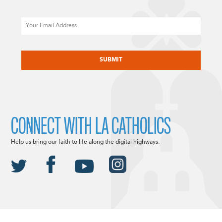
Email
CAPTCHA
CONNECT WITH LA CATHOLICS
Help us bring our faith to life along the digital highways.