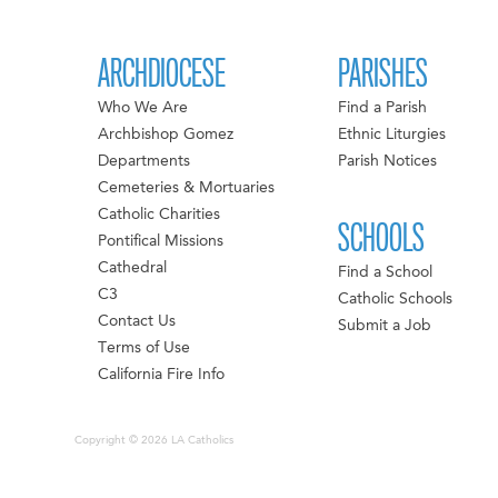
ARCHDIOCESE
PARISHES
Who We Are
Find a Parish
Archbishop Gomez
Ethnic Liturgies
Departments
Parish Notices
Cemeteries & Mortuaries
Catholic Charities
SCHOOLS
Pontifical Missions
Cathedral
Find a School
C3
Catholic Schools
Contact Us
Submit a Job
Terms of Use
California Fire Info
Copyright © 2026 LA Catholics