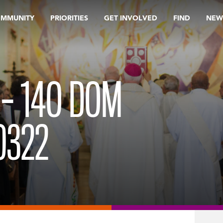
OMMUNITY
PRIORITIES
GET INVOLVED
FIND
NEW
 – 14O DOM
0322