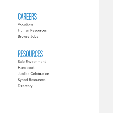
CAREERS
Vocations
Human Resources
Browse Jobs
RESOURCES
Safe Environment
Handbook
Jubilee Celebration
Synod Resources
Directory