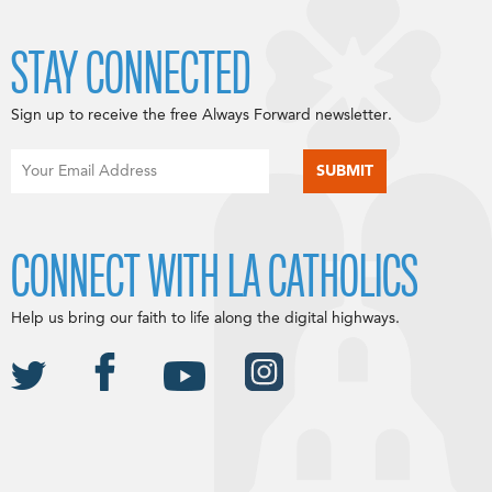
STAY CONNECTED
Sign up to receive the free Always Forward newsletter.
CONNECT WITH LA CATHOLICS
Help us bring our faith to life along the digital highways.