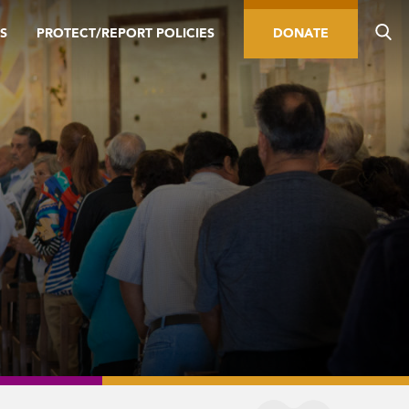
S
PROTECT/REPORT POLICIES
DONATE