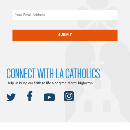
Email
CAPTCHA
CONNECT WITH LA CATHOLICS
Help us bring our faith to life along the digital highways.