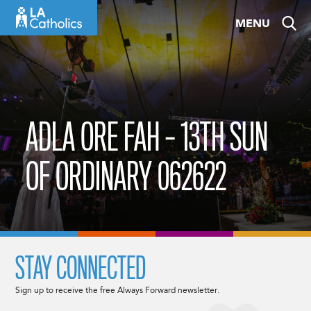
Skip
MENU
to
content
ADLA ORE FAH – 13TH SUN
OF ORDINARY 062622
STAY CONNECTED
Sign up to receive the free Always Forward newsletter.