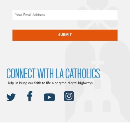
Email
CAPTCHA
CONNECT WITH LA CATHOLICS
Help us bring our faith to life along the digital highways.