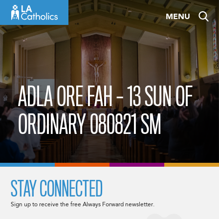
Skip
MENU
to
content
ADLA ORE FAH – 13 SUN OF
ORDINARY 080821 SM
STAY CONNECTED
Sign up to receive the free Always Forward newsletter.