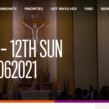
OMMUNITY
PRIORITIES
GET INVOLVED
FIND
NEW
– 12TH SUN
062021