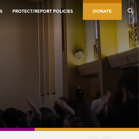
S
PROTECT/REPORT POLICIES
DONATE