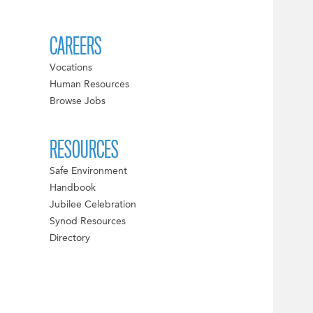
CAREERS
Vocations
Human Resources
Browse Jobs
RESOURCES
Safe Environment
Handbook
Jubilee Celebration
Synod Resources
Directory