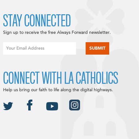
STAY CONNECTED
Sign up to receive the free Always Forward newsletter.
CONNECT WITH LA CATHOLICS
Help us bring our faith to life along the digital highways.