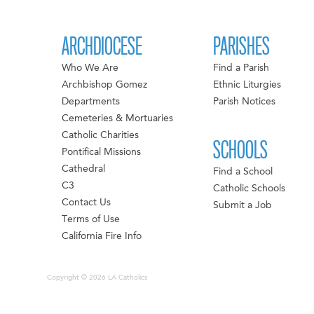
ARCHDIOCESE
PARISHES
Who We Are
Find a Parish
Archbishop Gomez
Ethnic Liturgies
Departments
Parish Notices
Cemeteries & Mortuaries
Catholic Charities
SCHOOLS
Pontifical Missions
Cathedral
Find a School
C3
Catholic Schools
Contact Us
Submit a Job
Terms of Use
California Fire Info
Copyright © 2026 LA Catholics