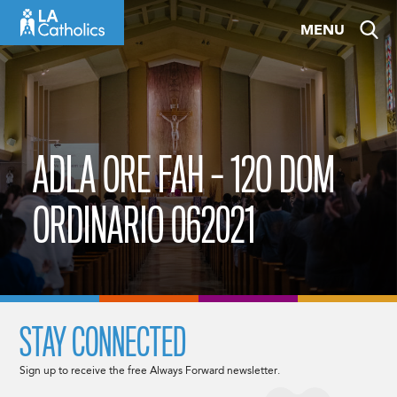
Skip
MENU
to
content
ADLA ORE FAH – 12O DOM
ORDINARIO 062021
STAY CONNECTED
Sign up to receive the free Always Forward newsletter.