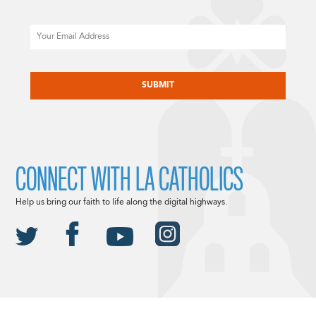
Email
CAPTCHA
CONNECT WITH LA CATHOLICS
Help us bring our faith to life along the digital highways.