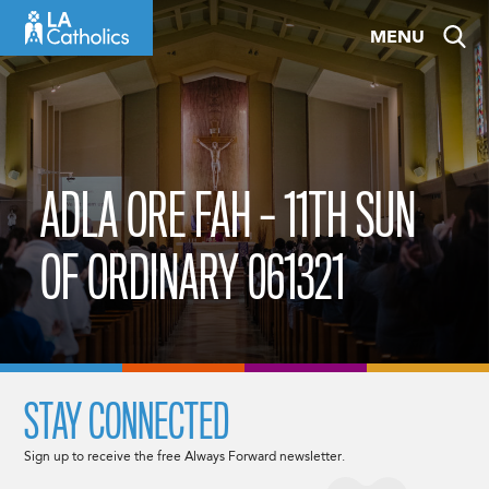
Skip
MENU
to
content
ADLA ORE FAH – 11TH SUN
OF ORDINARY 061321
STAY CONNECTED
Sign up to receive the free Always Forward newsletter.