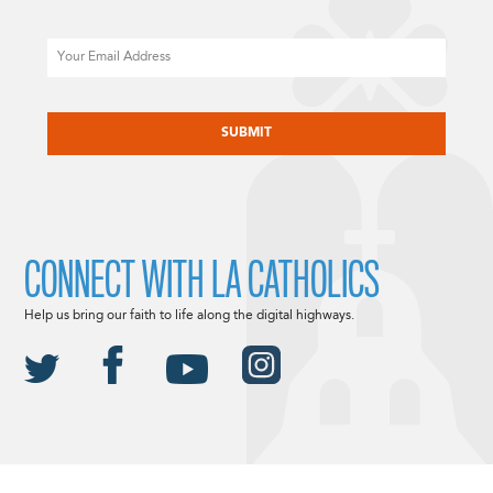
Email
CAPTCHA
CONNECT WITH LA CATHOLICS
Help us bring our faith to life along the digital highways.