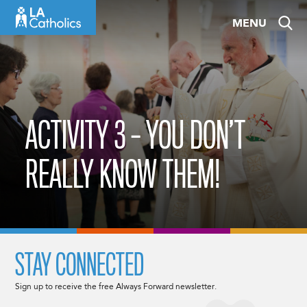
Skip
MENU
to
content
ACTIVITY 3 – YOU DON’T
REALLY KNOW THEM!
STAY CONNECTED
Sign up to receive the free Always Forward newsletter.