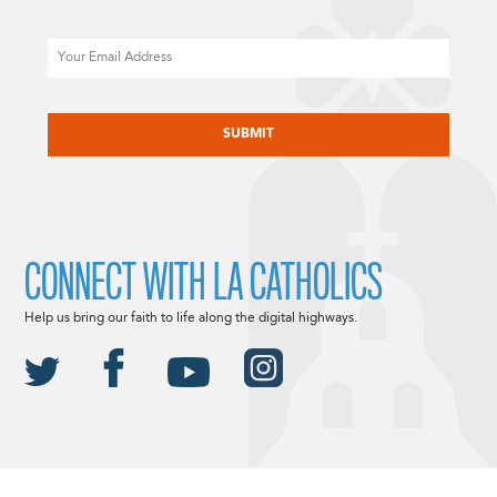
Email
CAPTCHA
CONNECT WITH LA CATHOLICS
Help us bring our faith to life along the digital highways.