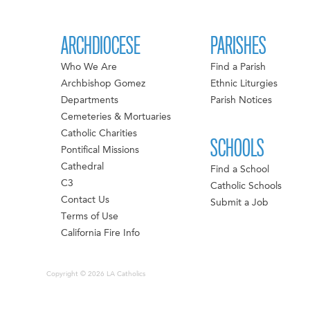
ARCHDIOCESE
PARISHES
Who We Are
Find a Parish
Archbishop Gomez
Ethnic Liturgies
Departments
Parish Notices
Cemeteries & Mortuaries
Catholic Charities
SCHOOLS
Pontifical Missions
Cathedral
Find a School
C3
Catholic Schools
Contact Us
Submit a Job
Terms of Use
California Fire Info
Copyright © 2026 LA Catholics