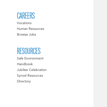
CAREERS
Vocations
Human Resources
Browse Jobs
RESOURCES
Safe Environment
Handbook
Jubilee Celebration
Synod Resources
Directory