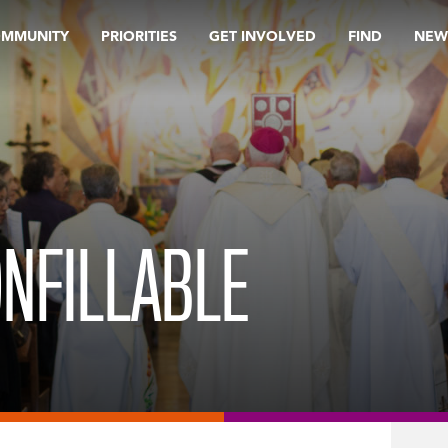
OMMUNITY
PRIORITIES
GET INVOLVED
FIND
NEW
ONFILLABLE