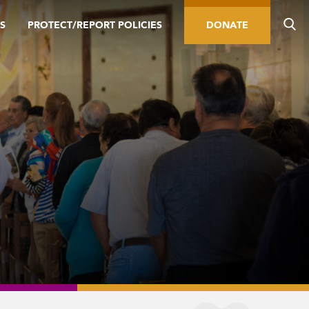
S
PROTECT/REPORT POLICIES
DONATE