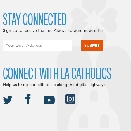
STAY CONNECTED
Sign up to receive the free Always Forward newsletter.
CONNECT WITH LA CATHOLICS
Help us bring our faith to life along the digital highways.