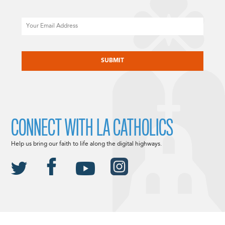
Email
CAPTCHA
CONNECT WITH LA CATHOLICS
Help us bring our faith to life along the digital highways.