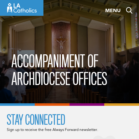
Skip
MENU
to
content
ACCOMPANIMENT OF
ARCHDIOCESE OFFICES
STAY CONNECTED
Sign up to receive the free Always Forward newsletter.