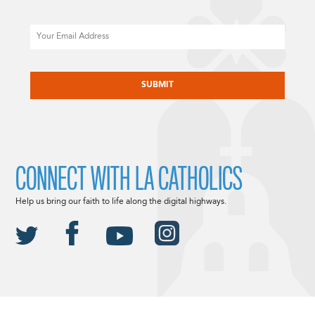
Email
CAPTCHA
CONNECT WITH LA CATHOLICS
Help us bring our faith to life along the digital highways.