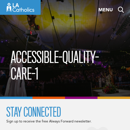
Skip
MENU
to
content
ACCESSIBLE-QUALITY-
CARE-1
STAY CONNECTED
Sign up to receive the free Always Forward newsletter.