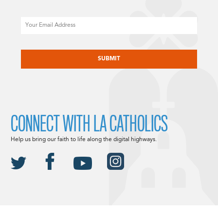
Email
CAPTCHA
CONNECT WITH LA CATHOLICS
Help us bring our faith to life along the digital highways.