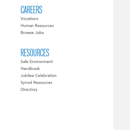
CAREERS
Vocations
Human Resources
Browse Jobs
RESOURCES
Safe Environment
Handbook
Jubilee Celebration
Synod Resources
Directory