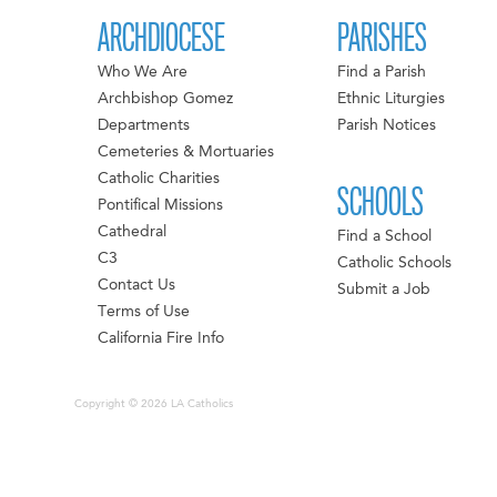
ARCHDIOCESE
PARISHES
Who We Are
Find a Parish
Archbishop Gomez
Ethnic Liturgies
Departments
Parish Notices
Cemeteries & Mortuaries
Catholic Charities
SCHOOLS
Pontifical Missions
Cathedral
Find a School
C3
Catholic Schools
Contact Us
Submit a Job
Terms of Use
California Fire Info
Copyright © 2026 LA Catholics