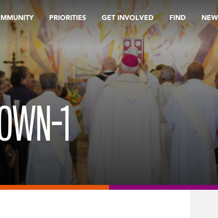
OMMUNITY
PRIORITIES
GET INVOLVED
FIND
NEW
OWN-1