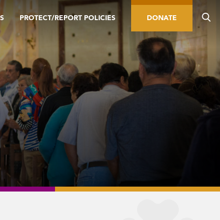
S
PROTECT/REPORT POLICIES
DONATE