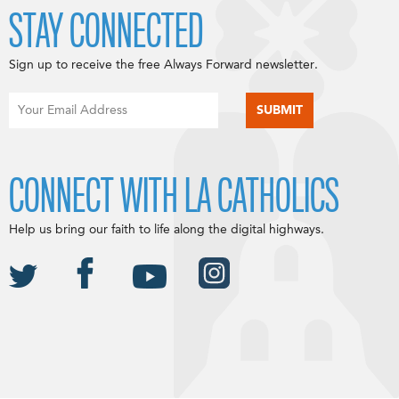
STAY CONNECTED
Sign up to receive the free Always Forward newsletter.
CONNECT WITH LA CATHOLICS
Help us bring our faith to life along the digital highways.