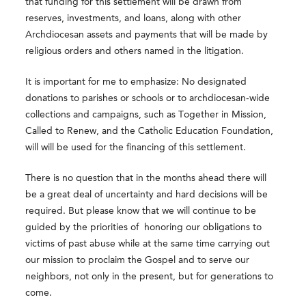
that funding for this settlement will be drawn from
reserves, investments, and loans, along with other
Archdiocesan assets and payments that will be made by
religious orders and others named in the litigation.
It is important for me to emphasize: No designated
donations to parishes or schools or to archdiocesan-wide
collections and campaigns,
such as Together in Mission,
Called to Renew, and the Catholic Education Foundation,
will
will be used for the financing of this settlement.
There is no question that in the months ahead there will
be a great deal of uncertainty and hard decisions will be
required. But please know that we will continue to be
guided by the priorities of honoring our obligations to
victims of past abuse while at the same time carrying out
our mission to proclaim the Gospel and to serve our
neighbors, not only in the present, but for generations to
come.