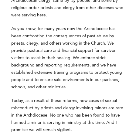
Archdiocesan clergy, some by lay people, and some by
religious order priests and clergy from other dioceses who
were serving here.
As you know, for many years now the Archdiocese has
been confronting the consequences of past abuse by
priests, clergy, and others working in the Church. We
provide pastoral care and financial support for survivor-
victims to assist in their healing. We enforce strict
background and reporting requirements, and we have
established extensive training programs to protect young
people and to ensure safe environments in our parishes,
schools, and other ministries.
Today, as a result of these reforms, new cases of sexual
misconduct by priests and clergy involving minors are rare
in the Archdiocese. No one who has been found to have
harmed a minor is serving in ministry at this time. And I
promise: we will remain vigilant.