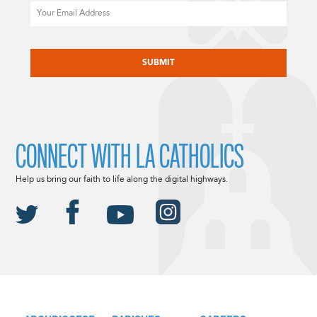
Email
CAPTCHA
CONNECT WITH LA CATHOLICS
Help us bring our faith to life along the digital highways.