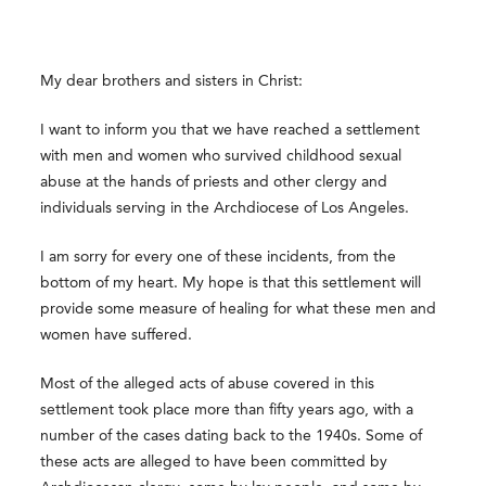
My dear brothers and sisters in Christ:
I want to inform you that we have reached a settlement
with men and women who survived childhood sexual
abuse at the hands of priests and other clergy and
individuals serving in the Archdiocese of Los Angeles.
I am sorry for every one of these incidents, from the
bottom of my heart. My hope is that this settlement will
provide some measure of healing for what these men and
women have suffered.
Most of the alleged acts of abuse covered in this
settlement took place more than fifty years ago, with a
number of the cases dating back to the 1940s. Some of
these acts are alleged to have been committed by