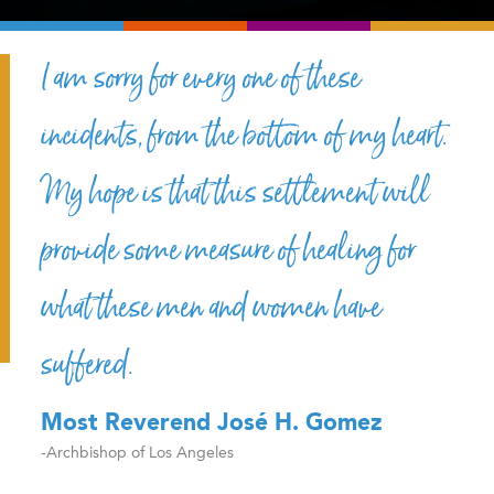
I am sorry for every one of these
incidents, from the bottom of my heart.
My hope is that this settlement will
provide some measure of healing for
what these men and women have
suffered.
Most Reverend José H. Gomez
-Archbishop of Los Angeles