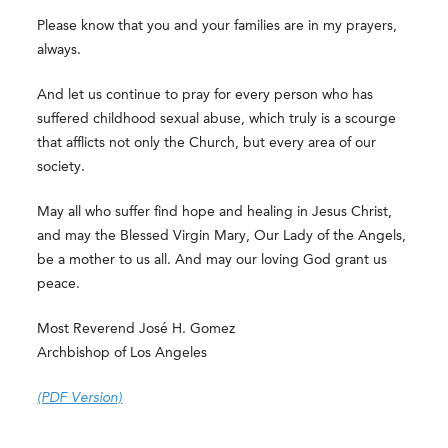
Please know that you and your families are in my prayers,
always.
And let us continue to pray for every person who has
suffered childhood sexual abuse, which truly is a scourge
that afflicts not only the Church, but every area of our
society.
May all who suffer find hope and healing in Jesus Christ,
and may the Blessed Virgin Mary, Our Lady of the Angels,
be a mother to us all. And may our loving God grant us
peace.
Most Reverend José H. Gomez
Archbishop of Los Angeles
(PDF Version)