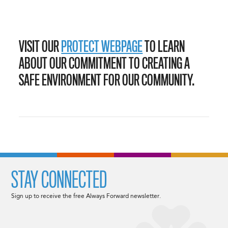
VISIT OUR
PROTECT WEBPAGE
TO LEARN
ABOUT OUR COMMITMENT TO CREATING A
SAFE ENVIRONMENT FOR OUR COMMUNITY.
STAY CONNECTED
Sign up to receive the free Always Forward newsletter.