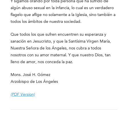
Y sigamos orando por toda persona que ha sufrido de
algún abuso sexual en la infancia, lo cual es un verdadero
flagelo que aflige no solamente a la Iglesia, sino también a
todos los ámbitos de nuestra sociedad.
Que todos los que sufren encuentren su esperanza y
sanación en Jesucristo, y que la Santísima Virgen María,
Nuestra Señora de los Ángeles, nos cubra a todos
nosotros con su amor maternal. Y que nuestro Dios, tan
lleno de amor, nos conceda la paz.
Mons. José H. Gómez
Arzobispo de Los Ángeles
(PDF Version)