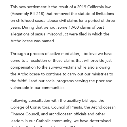
This new settlement is the result of a 2019 California law
(Assembly Bill 218) that removed the statute of limitations
on childhood sexual abuse civil claims for a period of three
years. During that period, some 1,900 claims of past
allegations of sexual misconduct were filed in which the
Archdiocese was named.
Through a process of active mediation, I believe we have
come to a resolution of these claims that will provide just
compensation to the survivor-victims while also allowing
the Archdiocese to continue to carry out our ministries to
the faithful and our social programs serving the poor and
vulnerable in our communities.
Following consultation with the auxiliary bishops, the
College of Consultors, Council of Priests, the Archdiocesan
Finance Council, and archdiocesan officials and other
leaders in our Catholic community, we have determined