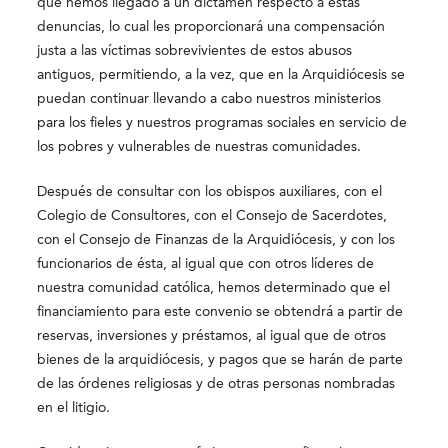
que hemos llegado a un dictamen respecto a estas
denuncias, lo cual les proporcionará una compensación
justa a las víctimas sobrevivientes de estos abusos
antiguos, permitiendo, a la vez, que en la Arquidiócesis se
puedan continuar llevando a cabo nuestros ministerios
para los fieles y nuestros programas sociales en servicio de
los pobres y vulnerables de nuestras comunidades.
Después de consultar con los obispos auxiliares, con el
Colegio de Consultores, con el Consejo de Sacerdotes,
con el Consejo de Finanzas de la Arquidiócesis, y con los
funcionarios de ésta, al igual que con otros líderes de
nuestra comunidad católica, hemos determinado que el
financiamiento para este convenio se obtendrá a partir de
reservas, inversiones y préstamos, al igual que de otros
bienes de la arquidiócesis, y pagos que se harán de parte
de las órdenes religiosas y de otras personas nombradas
en el litigio.