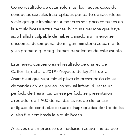
Como resultado de estas reformas, los nuevos casos de
conductas sexuales inapropiadas por parte de sacerdotes
y clérigos que involucren a menores son poco comunes en
la Arquidiócesis actualmente. Ninguna persona que haya
sido hallada culpable de haber dañado a un menor se
encuentra desempeñando ningún ministerio actualmente,
y les prometo que seguiremos pendientes de este asunto.
Este nuevo convenio es el resultado de una ley de
California, del año 2019 (Proyecto de ley 218 de la
Asamblea) que suprimió el plazo de prescripción de las
demandas civiles por abuso sexual infantil durante un
período de tres años. En ese período se presentaron
alrededor de 1,900 demandas civiles de denuncias
antiguas de conductas sexuales inapropiadas dentro de las
cuales fue nombrada la Arquidiócesis.
A través de un proceso de mediación activa, me parece