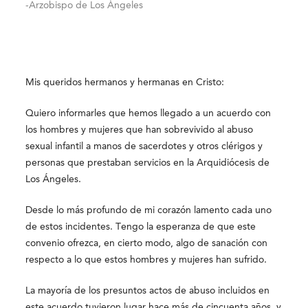
-Arzobispo de Los Ángeles
Mis queridos hermanos y hermanas en Cristo:
Quiero informarles que hemos llegado a un acuerdo con
los hombres y mujeres que han sobrevivido al abuso
sexual infantil a manos de sacerdotes y otros clérigos y
personas que prestaban servicios en la Arquidiócesis de
Los Ángeles.
Desde lo más profundo de mi corazón lamento cada uno
de estos incidentes. Tengo la esperanza de que este
convenio ofrezca, en cierto modo, algo de sanación con
respecto a lo que estos hombres y mujeres han sufrido.
La mayoría de los presuntos actos de abuso incluidos en
este acuerdo tuvieron lugar hace más de cincuenta años, y