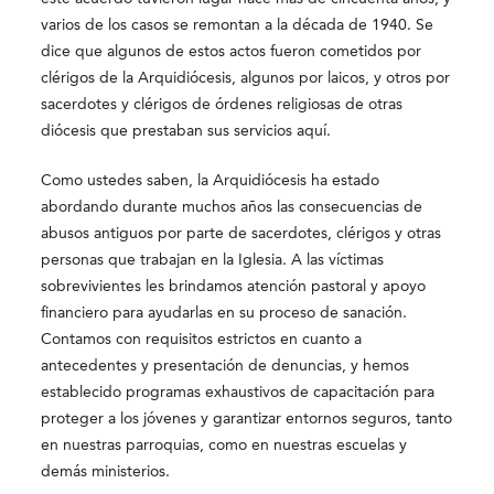
varios de los casos se remontan a la década de 1940. Se
dice que algunos de estos actos fueron cometidos por
clérigos de la Arquidiócesis, algunos por laicos, y otros por
sacerdotes y clérigos de órdenes religiosas de otras
diócesis que prestaban sus servicios aquí.
Como ustedes saben, la Arquidiócesis ha estado
abordando durante muchos años las consecuencias de
abusos antiguos por parte de sacerdotes, clérigos y otras
personas que trabajan en la Iglesia. A las víctimas
sobrevivientes les brindamos atención pastoral y apoyo
financiero para ayudarlas en su proceso de sanación.
Contamos con requisitos estrictos en cuanto a
antecedentes y presentación de denuncias, y hemos
establecido programas exhaustivos de capacitación para
proteger a los jóvenes y garantizar entornos seguros, tanto
en nuestras parroquias, como en nuestras escuelas y
demás ministerios.