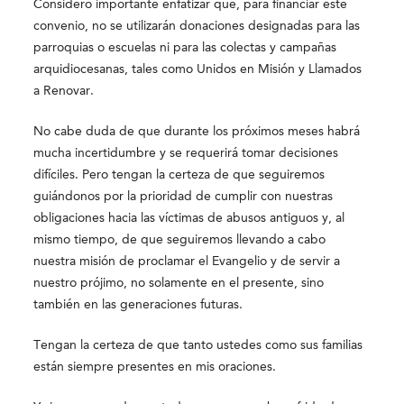
Considero importante enfatizar que, para financiar este
convenio, no se utilizarán donaciones designadas para las
parroquias o escuelas ni para las colectas y campañas
arquidiocesanas, tales como
Unidos
en Misión y Llamados
a Renovar.
No cabe duda de que durante los próximos meses habrá
mucha incertidumbre y se requerirá tomar decisiones
difíciles. Pero tengan la certeza de que seguiremos
guiándonos por la prioridad de cumplir con nuestras
obligaciones hacia las víctimas de abusos antiguos y, al
mismo tiempo, de que seguiremos llevando a cabo
nuestra misión de proclamar el Evangelio y de servir a
nuestro prójimo, no solamente en el presente, sino
también en las generaciones futuras.
Tengan la certeza de que tanto ustedes como sus familias
están siempre presentes en mis oraciones.