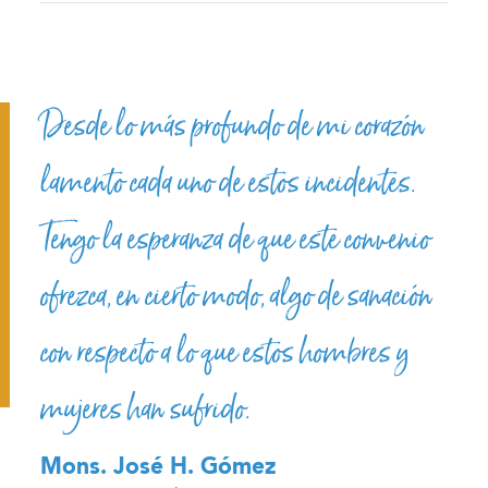
Desde lo más profundo de mi corazón
lamento cada uno de estos incidentes.
Tengo la esperanza de que este convenio
ofrezca, en cierto modo, algo de sanación
con respecto a lo que estos hombres y
mujeres han sufrido.
Mons. José H. Gómez