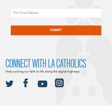
Email
CAPTCHA
CONNECT WITH LA CATHOLICS
Help us bring our faith to life along the digital highways.