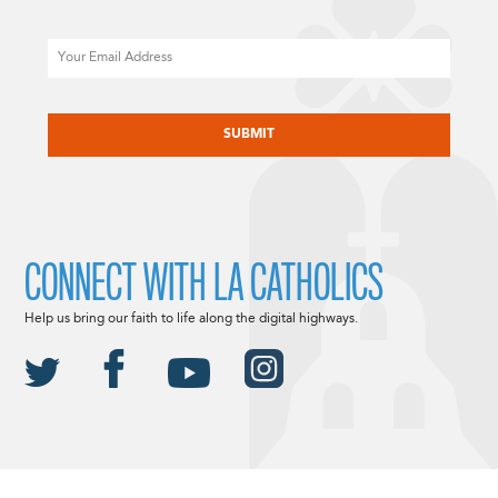
Email
CAPTCHA
CONNECT WITH LA CATHOLICS
Help us bring our faith to life along the digital highways.