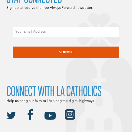
Sign up to receive the free Always Forward newsletter.
Email
CAPTCHA
CONNECT WITH LA CATHOLICS
Help us bring our faith to life along the digital highways.