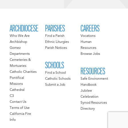
ARCHDIOCESE
PARISHES
CAREERS
Who We Are
Find a Parish
Vocations
Archbishop
Ethnic Liturgies
Human
Gomez
Parish Notices
Resources
Departments
Browse Jobs
Cemeteries &
SCHOOLS
Mortuaries
RESOURCES
Catholic Charities
Find a School
Pontifical
Catholic Schools
Safe Environment
Missions
Submit a Job
Handbook
Cathedral
Jubilee
C3
Celebration
Contact Us
Synod Resources
Terms of Use
Directory
California Fire
Info