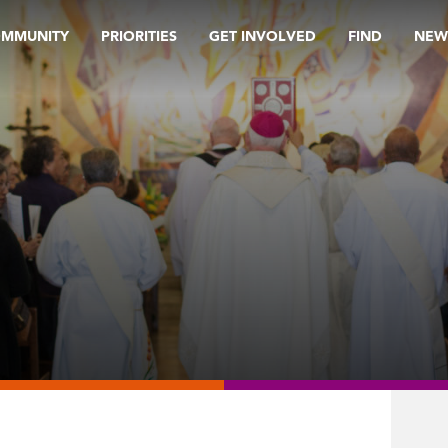
OMMUNITY
PRIORITIES
GET INVOLVED
FIND
NEW