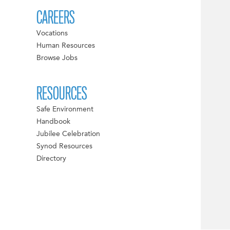
CAREERS
Vocations
Human Resources
Browse Jobs
RESOURCES
Safe Environment
Handbook
Jubilee Celebration
Synod Resources
Directory