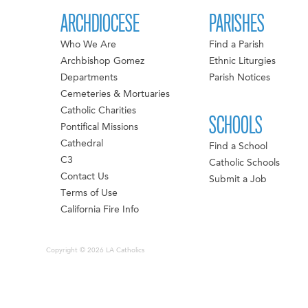
ARCHDIOCESE
PARISHES
Who We Are
Find a Parish
Archbishop Gomez
Ethnic Liturgies
Departments
Parish Notices
Cemeteries & Mortuaries
Catholic Charities
SCHOOLS
Pontifical Missions
Cathedral
Find a School
C3
Catholic Schools
Contact Us
Submit a Job
Terms of Use
California Fire Info
Copyright © 2026 LA Catholics