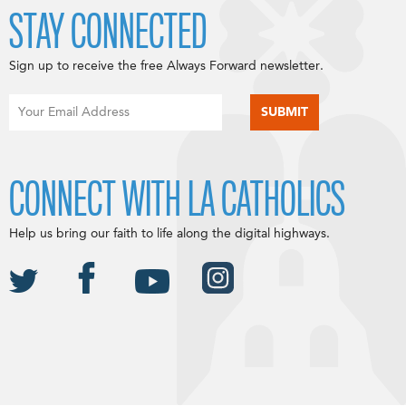
STAY CONNECTED
Sign up to receive the free Always Forward newsletter.
CONNECT WITH LA CATHOLICS
Help us bring our faith to life along the digital highways.