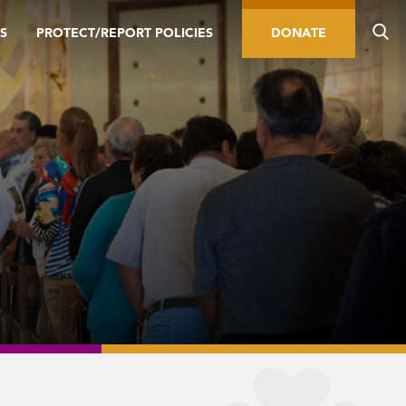
S
PROTECT/REPORT POLICIES
DONATE