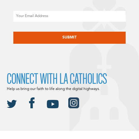
Email
CAPTCHA
CONNECT WITH LA CATHOLICS
Help us bring our faith to life along the digital highways.