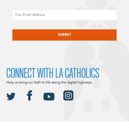
Email
CAPTCHA
CONNECT WITH LA CATHOLICS
Help us bring our faith to life along the digital highways.