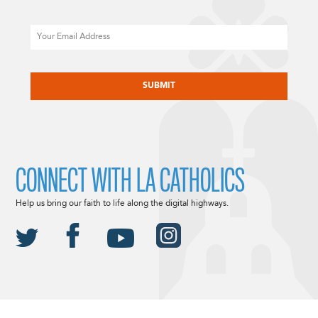
Email
CAPTCHA
CONNECT WITH LA CATHOLICS
Help us bring our faith to life along the digital highways.