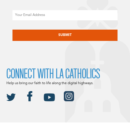
Email
CAPTCHA
CONNECT WITH LA CATHOLICS
Help us bring our faith to life along the digital highways.