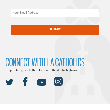
Email
CAPTCHA
CONNECT WITH LA CATHOLICS
Help us bring our faith to life along the digital highways.