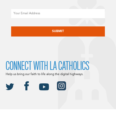
Email
CAPTCHA
CONNECT WITH LA CATHOLICS
Help us bring our faith to life along the digital highways.