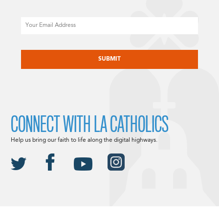
Email
CAPTCHA
CONNECT WITH LA CATHOLICS
Help us bring our faith to life along the digital highways.