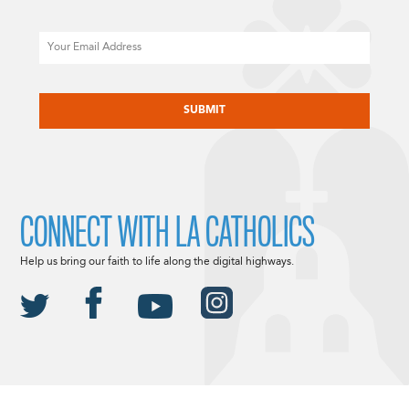
Email
CAPTCHA
CONNECT WITH LA CATHOLICS
Help us bring our faith to life along the digital highways.