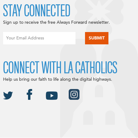
STAY CONNECTED
Sign up to receive the free Always Forward newsletter.
CONNECT WITH LA CATHOLICS
Help us bring our faith to life along the digital highways.