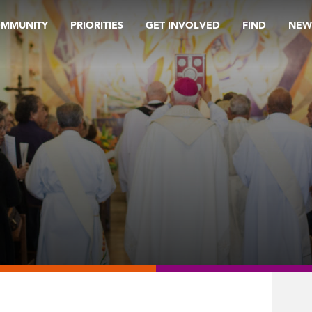
OMMUNITY
PRIORITIES
GET INVOLVED
FIND
NEW