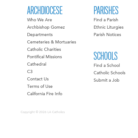
ARCHDIOCESE
PARISHES
Who We Are
Find a Parish
Archbishop Gomez
Ethnic Liturgies
Departments
Parish Notices
Cemeteries & Mortuaries
Catholic Charities
SCHOOLS
Pontifical Missions
Cathedral
Find a School
C3
Catholic Schools
Contact Us
Submit a Job
Terms of Use
California Fire Info
Copyright © 2026 LA Catholics