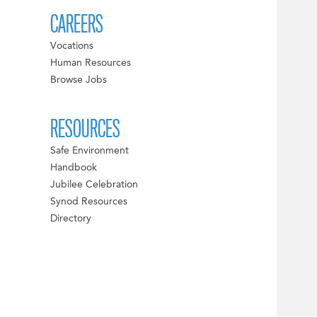
CAREERS
Vocations
Human Resources
Browse Jobs
RESOURCES
Safe Environment
Handbook
Jubilee Celebration
Synod Resources
Directory