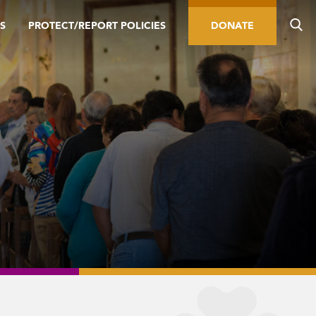
S
PROTECT/REPORT POLICIES
DONATE