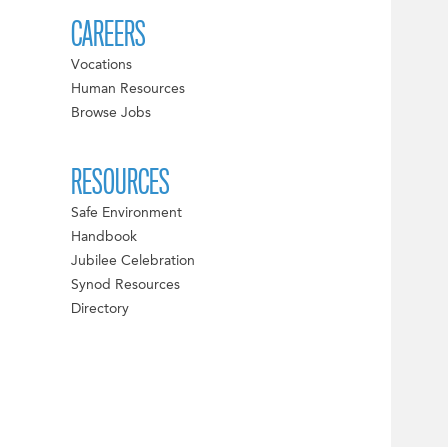
CAREERS
Vocations
Human Resources
Browse Jobs
RESOURCES
Safe Environment
Handbook
Jubilee Celebration
Synod Resources
Directory