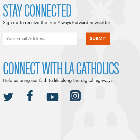
STAY CONNECTED
Sign up to receive the free Always Forward newsletter.
CONNECT WITH LA CATHOLICS
Help us bring our faith to life along the digital highways.