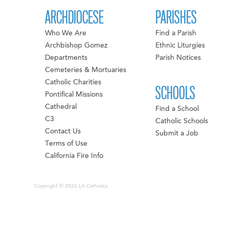
ARCHDIOCESE
PARISHES
Who We Are
Find a Parish
Archbishop Gomez
Ethnic Liturgies
Departments
Parish Notices
Cemeteries & Mortuaries
Catholic Charities
SCHOOLS
Pontifical Missions
Cathedral
Find a School
C3
Catholic Schools
Contact Us
Submit a Job
Terms of Use
California Fire Info
Copyright © 2026 LA Catholics