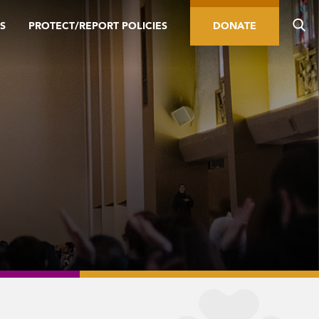
S
PROTECT/REPORT POLICIES
DONATE