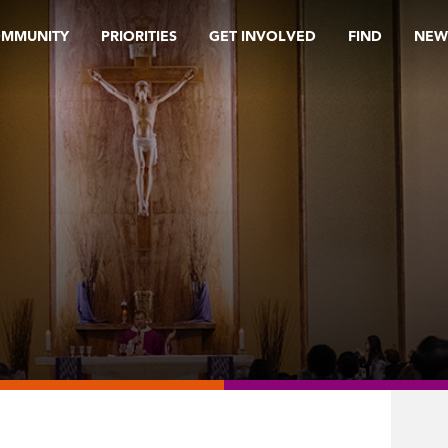
OMMUNITY
PRIORITIES
GET INVOLVED
FIND
NEW