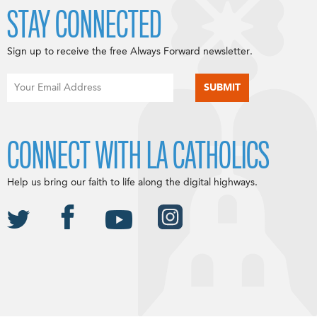
STAY CONNECTED
Sign up to receive the free Always Forward newsletter.
CONNECT WITH LA CATHOLICS
Help us bring our faith to life along the digital highways.