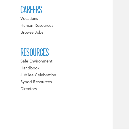
CAREERS
Vocations
Human Resources
Browse Jobs
RESOURCES
Safe Environment
Handbook
Jubilee Celebration
Synod Resources
Directory