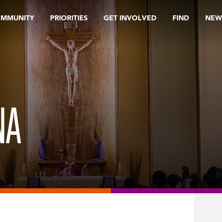
OMMUNITY
PRIORITIES
GET INVOLVED
FIND
NEW
NA