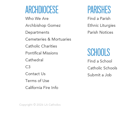
ARCHDIOCESE
PARISHES
Who We Are
Find a Parish
Archbishop Gomez
Ethnic Liturgies
Departments
Parish Notices
Cemeteries & Mortuaries
Catholic Charities
SCHOOLS
Pontifical Missions
Cathedral
Find a School
C3
Catholic Schools
Contact Us
Submit a Job
Terms of Use
California Fire Info
Copyright © 2026 LA Catholics