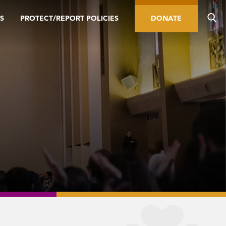
S
PROTECT/REPORT POLICIES
DONATE