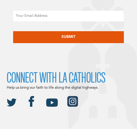
Email
CAPTCHA
CONNECT WITH LA CATHOLICS
Help us bring our faith to life along the digital highways.