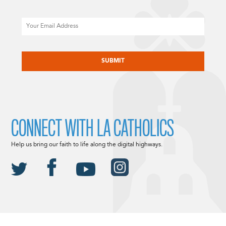
Email
CAPTCHA
CONNECT WITH LA CATHOLICS
Help us bring our faith to life along the digital highways.