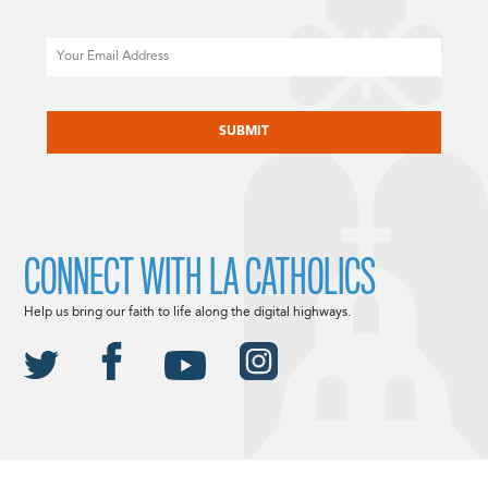
Email
CAPTCHA
CONNECT WITH LA CATHOLICS
Help us bring our faith to life along the digital highways.