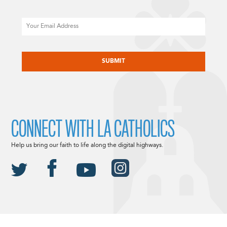
Email
CAPTCHA
CONNECT WITH LA CATHOLICS
Help us bring our faith to life along the digital highways.