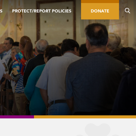
S
PROTECT/REPORT POLICIES
DONATE