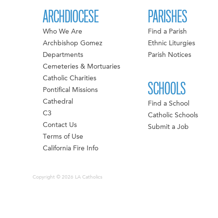
ARCHDIOCESE
PARISHES
Who We Are
Find a Parish
Archbishop Gomez
Ethnic Liturgies
Departments
Parish Notices
Cemeteries & Mortuaries
Catholic Charities
SCHOOLS
Pontifical Missions
Cathedral
Find a School
C3
Catholic Schools
Contact Us
Submit a Job
Terms of Use
California Fire Info
Copyright © 2026 LA Catholics