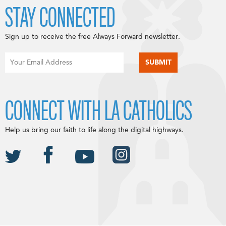
STAY CONNECTED
Sign up to receive the free Always Forward newsletter.
CONNECT WITH LA CATHOLICS
Help us bring our faith to life along the digital highways.