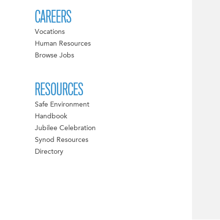
CAREERS
Vocations
Human Resources
Browse Jobs
RESOURCES
Safe Environment
Handbook
Jubilee Celebration
Synod Resources
Directory