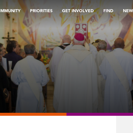
OMMUNITY
PRIORITIES
GET INVOLVED
FIND
NEW