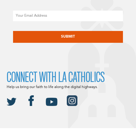
Email
CAPTCHA
CONNECT WITH LA CATHOLICS
Help us bring our faith to life along the digital highways.