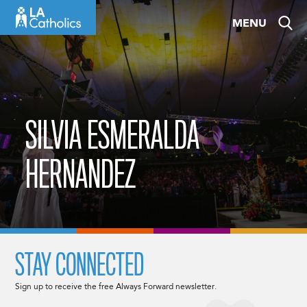
Skip
MENU
to
content
SILVIA ESMERALDA
HERNANDEZ
STAY CONNECTED
Sign up to receive the free Always Forward newsletter.