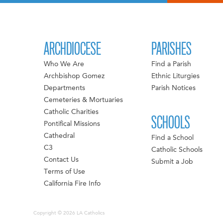
ARCHDIOCESE
PARISHES
Who We Are
Find a Parish
Archbishop Gomez
Ethnic Liturgies
Departments
Parish Notices
Cemeteries & Mortuaries
Catholic Charities
SCHOOLS
Pontifical Missions
Cathedral
Find a School
C3
Catholic Schools
Contact Us
Submit a Job
Terms of Use
California Fire Info
Copyright © 2026 LA Catholics