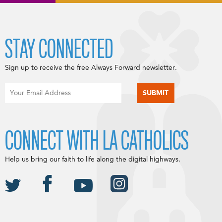
STAY CONNECTED
Sign up to receive the free Always Forward newsletter.
CONNECT WITH LA CATHOLICS
Help us bring our faith to life along the digital highways.