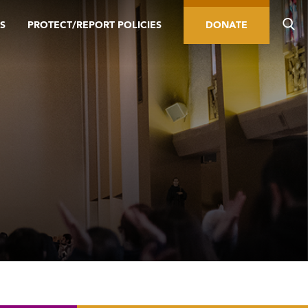
S
PROTECT/REPORT POLICIES
DONATE