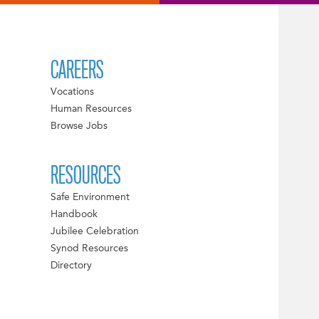
CAREERS
Vocations
Human Resources
Browse Jobs
RESOURCES
Safe Environment
Handbook
Jubilee Celebration
Synod Resources
Directory