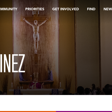
OMMUNITY
PRIORITIES
GET INVOLVED
FIND
NEW
INEZ