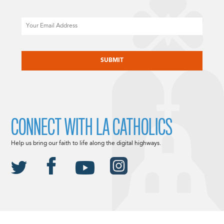
Email
CAPTCHA
CONNECT WITH LA CATHOLICS
Help us bring our faith to life along the digital highways.