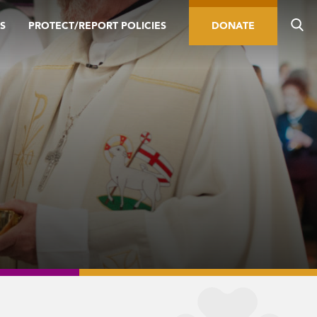
S
PROTECT/REPORT POLICIES
DONATE