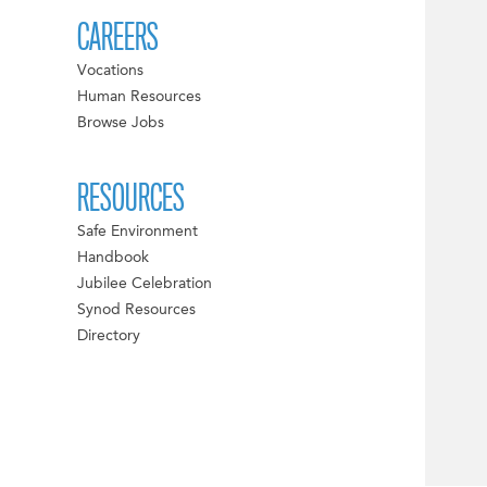
CAREERS
Vocations
Human Resources
Browse Jobs
RESOURCES
Safe Environment
Handbook
Jubilee Celebration
Synod Resources
Directory