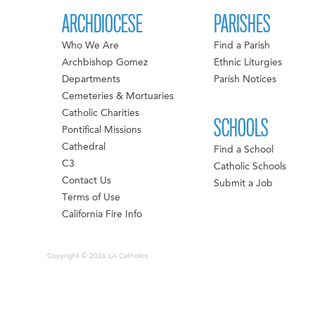
ARCHDIOCESE
PARISHES
Who We Are
Find a Parish
Archbishop Gomez
Ethnic Liturgies
Departments
Parish Notices
Cemeteries & Mortuaries
Catholic Charities
SCHOOLS
Pontifical Missions
Cathedral
Find a School
C3
Catholic Schools
Contact Us
Submit a Job
Terms of Use
California Fire Info
Copyright © 2026 LA Catholics