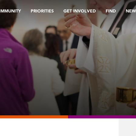
OMMUNITY
PRIORITIES
GET INVOLVED
FIND
NEW