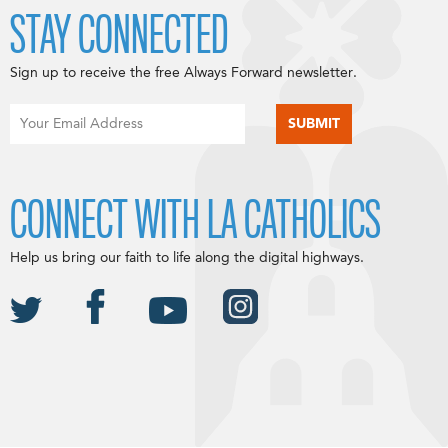
STAY CONNECTED
Sign up to receive the free Always Forward newsletter.
CONNECT WITH LA CATHOLICS
Help us bring our faith to life along the digital highways.