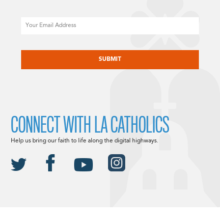
Email
CAPTCHA
CONNECT WITH LA CATHOLICS
Help us bring our faith to life along the digital highways.