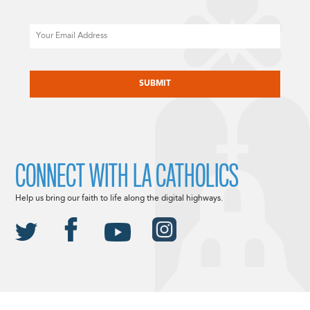
Email
CAPTCHA
CONNECT WITH LA CATHOLICS
Help us bring our faith to life along the digital highways.