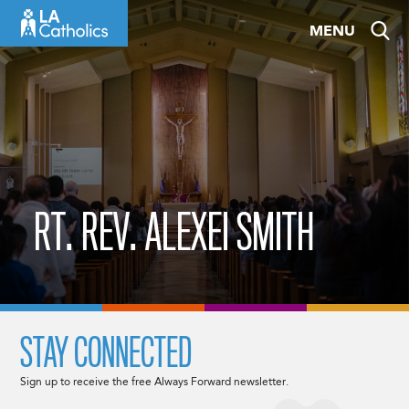
Skip
MENU
to
content
RT. REV. ALEXEI SMITH
STAY CONNECTED
Sign up to receive the free Always Forward newsletter.