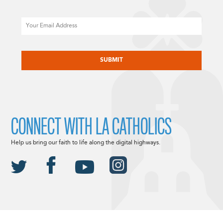
Email
CAPTCHA
CONNECT WITH LA CATHOLICS
Help us bring our faith to life along the digital highways.