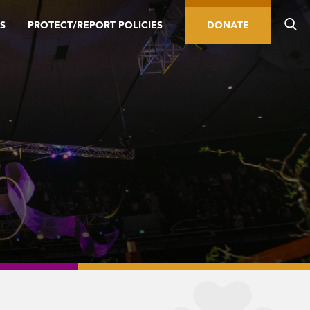
S
PROTECT/REPORT POLICIES
DONATE