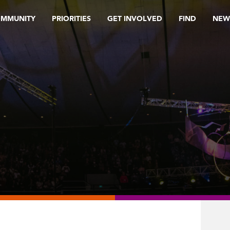
OMMUNITY
PRIORITIES
GET INVOLVED
FIND
NEW