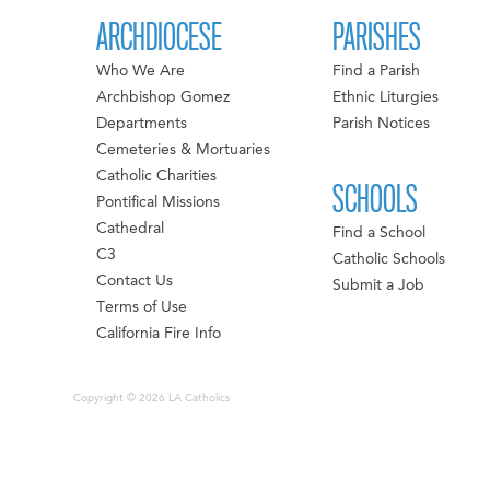
ARCHDIOCESE
PARISHES
Who We Are
Find a Parish
Archbishop Gomez
Ethnic Liturgies
Departments
Parish Notices
Cemeteries & Mortuaries
Catholic Charities
SCHOOLS
Pontifical Missions
Cathedral
Find a School
C3
Catholic Schools
Contact Us
Submit a Job
Terms of Use
California Fire Info
Copyright © 2026 LA Catholics