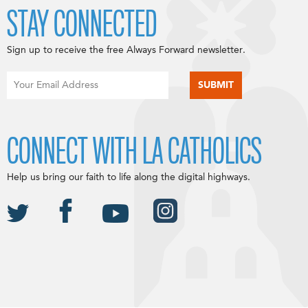
STAY CONNECTED
Sign up to receive the free Always Forward newsletter.
CONNECT WITH LA CATHOLICS
Help us bring our faith to life along the digital highways.