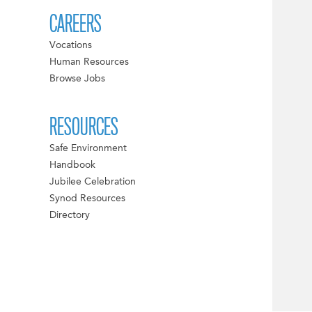
CAREERS
Vocations
Human Resources
Browse Jobs
RESOURCES
Safe Environment
Handbook
Jubilee Celebration
Synod Resources
Directory