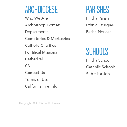
ARCHDIOCESE
PARISHES
Who We Are
Find a Parish
Archbishop Gomez
Ethnic Liturgies
Departments
Parish Notices
Cemeteries & Mortuaries
Catholic Charities
SCHOOLS
Pontifical Missions
Cathedral
Find a School
C3
Catholic Schools
Contact Us
Submit a Job
Terms of Use
California Fire Info
Copyright © 2026 LA Catholics