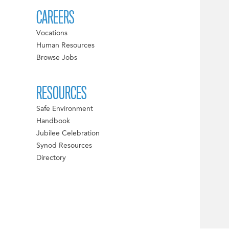
CAREERS
Vocations
Human Resources
Browse Jobs
RESOURCES
Safe Environment
Handbook
Jubilee Celebration
Synod Resources
Directory