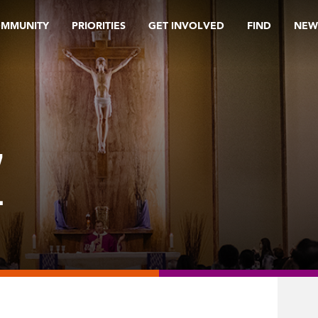
OMMUNITY
PRIORITIES
GET INVOLVED
FIND
NEW
Z