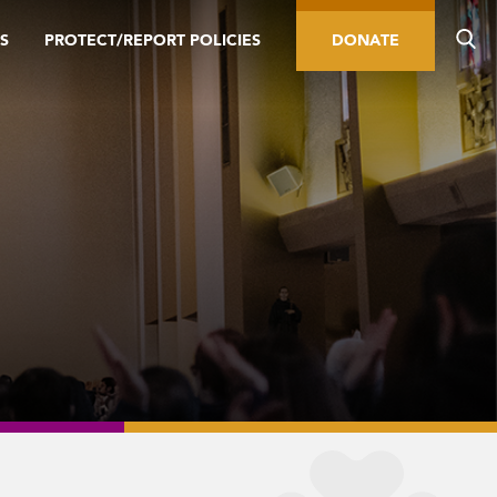
S
PROTECT/REPORT POLICIES
DONATE