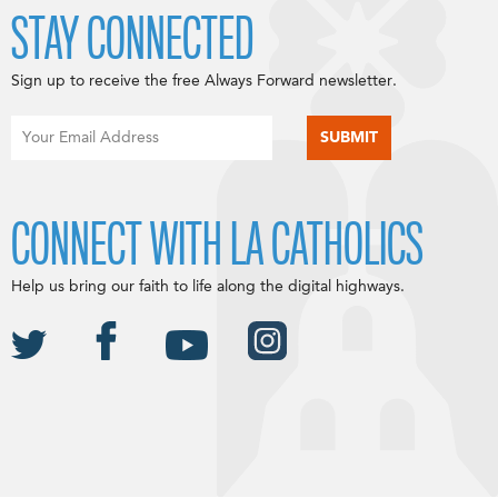
STAY CONNECTED
Sign up to receive the free Always Forward newsletter.
CONNECT WITH LA CATHOLICS
Help us bring our faith to life along the digital highways.