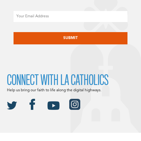
Email
CAPTCHA
CONNECT WITH LA CATHOLICS
Help us bring our faith to life along the digital highways.