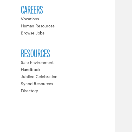
CAREERS
Vocations
Human Resources
Browse Jobs
RESOURCES
Safe Environment
Handbook
Jubilee Celebration
Synod Resources
Directory