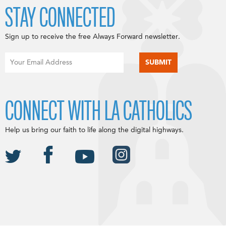
STAY CONNECTED
Sign up to receive the free Always Forward newsletter.
CONNECT WITH LA CATHOLICS
Help us bring our faith to life along the digital highways.