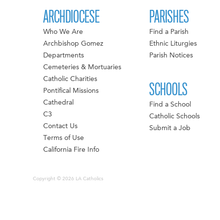
ARCHDIOCESE
PARISHES
Who We Are
Find a Parish
Archbishop Gomez
Ethnic Liturgies
Departments
Parish Notices
Cemeteries & Mortuaries
Catholic Charities
SCHOOLS
Pontifical Missions
Cathedral
Find a School
C3
Catholic Schools
Contact Us
Submit a Job
Terms of Use
California Fire Info
Copyright © 2026 LA Catholics