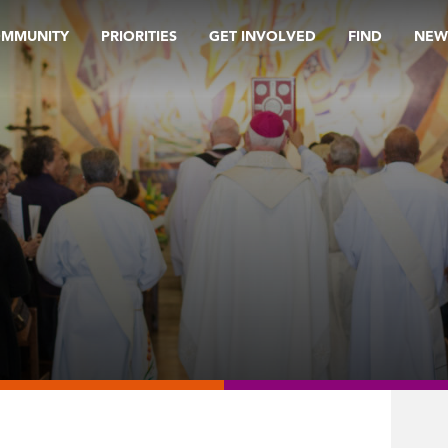
OMMUNITY
PRIORITIES
GET INVOLVED
FIND
NEW