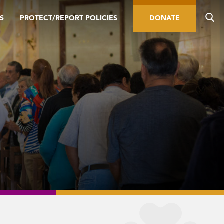
S
PROTECT/REPORT POLICIES
DONATE