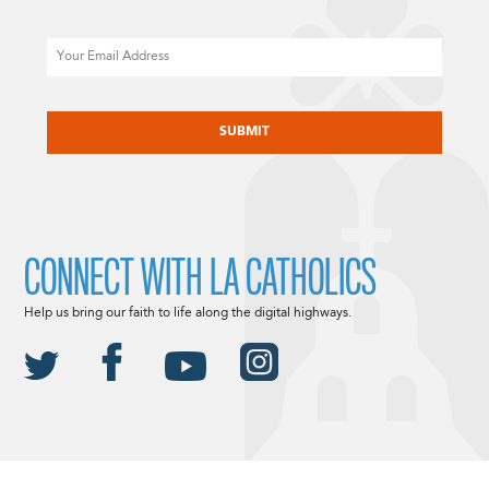
Email
CAPTCHA
CONNECT WITH LA CATHOLICS
Help us bring our faith to life along the digital highways.