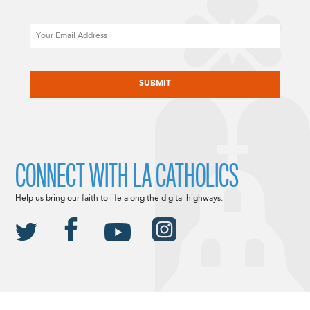
Email
CAPTCHA
CONNECT WITH LA CATHOLICS
Help us bring our faith to life along the digital highways.