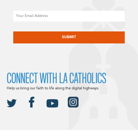
Email
CAPTCHA
CONNECT WITH LA CATHOLICS
Help us bring our faith to life along the digital highways.