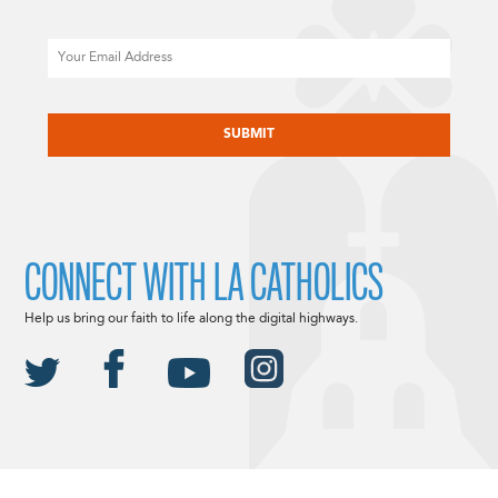
Email
CAPTCHA
CONNECT WITH LA CATHOLICS
Help us bring our faith to life along the digital highways.