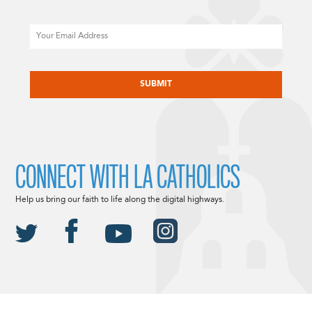
Email
CAPTCHA
CONNECT WITH LA CATHOLICS
Help us bring our faith to life along the digital highways.